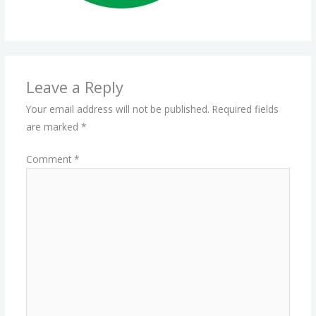
Leave a Reply
Your email address will not be published.
Required fields
are marked
*
Comment
*