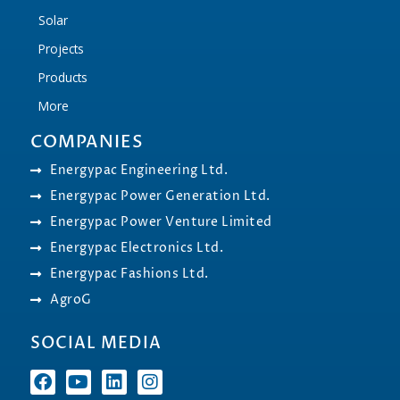
Solar
Projects
Products
More
COMPANIES
Energypac Engineering Ltd.
Energypac Power Generation Ltd.
Energypac Power Venture Limited
Energypac Electronics Ltd.
Energypac Fashions Ltd.
AgroG
SOCIAL MEDIA
F
Y
L
I
a
o
i
n