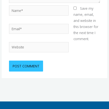
Name*
Save my
name, email,
and website in
Email*
this browser for
the next time I
comment.
Website