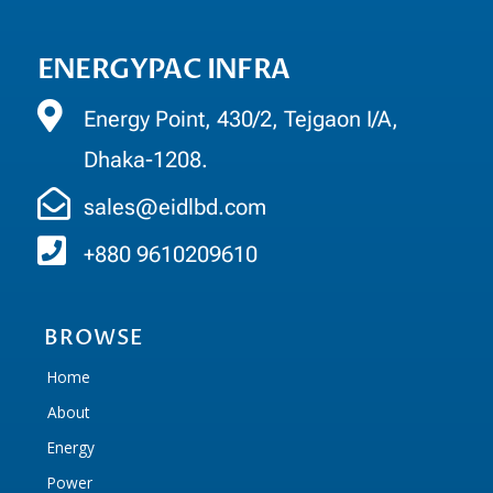
ENERGYPAC INFRA
Energy Point, 430/2, Tejgaon I/A,
Dhaka-1208.
sales@eidlbd.com
+880 9610209610
BROWSE
Home
About
Energy
Power