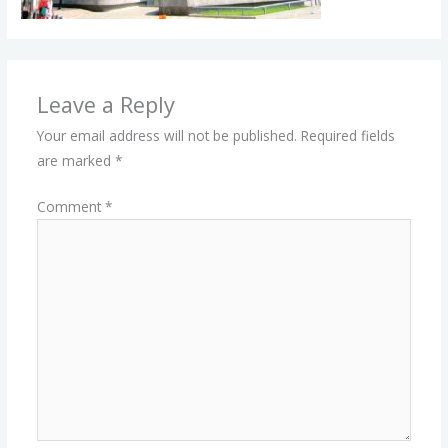
Leave a Reply
Your email address will not be published.
Required fields
are marked
*
Comment
*