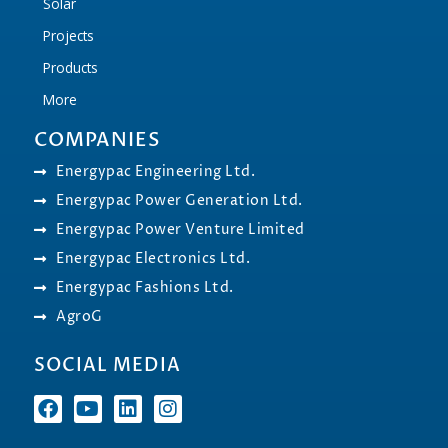
Solar
Projects
Products
More
COMPANIES
Energypac Engineering Ltd.
Energypac Power Generation Ltd.
Energypac Power Venture Limited
Energypac Electronics Ltd.
Energypac Fashions Ltd.
AgroG
SOCIAL MEDIA
F
Y
L
I
a
o
i
n
c
u
n
s