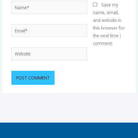
Name*
Save my
name, email,
and website in
Email*
this browser for
the next time I
comment.
Website