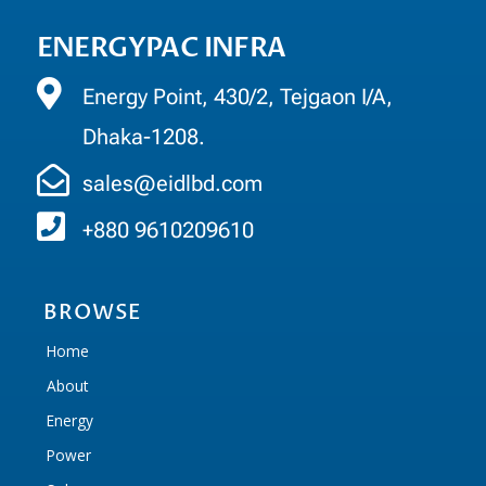
ENERGYPAC INFRA
Energy Point, 430/2, Tejgaon I/A,
Dhaka-1208.
sales@eidlbd.com
+880 9610209610
BROWSE
Home
About
Energy
Power