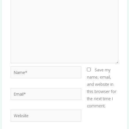
Name*
Save my
name, email,
and website in
Email*
this browser for
the next time I
comment.
Website