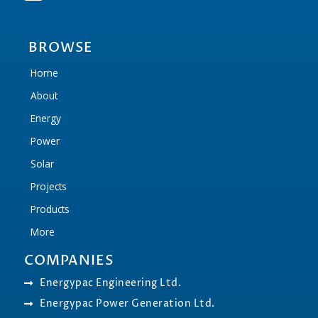
BROWSE
Home
About
Energy
Power
Solar
Projects
Products
More
COMPANIES
Energypac Engineering Ltd.
Energypac Power Generation Ltd.