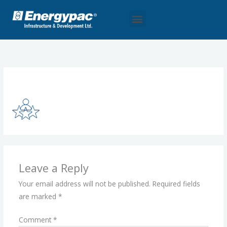
Skip
Menu
to
content
Leave a Comment
/ By
eidl_madmin
/
September 28, 2025
Leave a Reply
Your email address will not be published.
Required fields
are marked
*
Comment
*