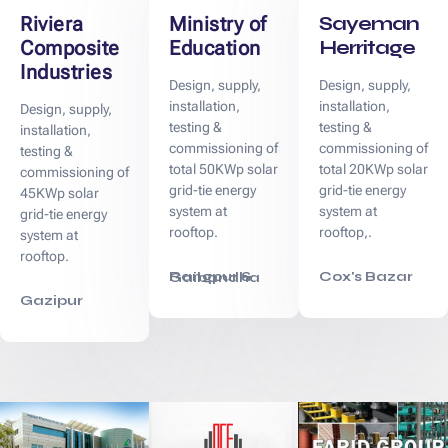
Sayeman
Riviera
Ministry of
Herritage
Composite
Education
Industries
Design, supply,
Design, supply,
installation,
installation,
Design, supply,
testing &
testing &
installation,
commissioning of
commissioning of
testing &
total 50KWp solar
total 20KWp solar
commissioning of
grid-tie energy
grid-tie energy
45KWp solar
system at
system at
grid-tie energy
rooftop.
rooftop,.
system at
rooftop.
Cox's Bazar
Rangpur & Gaibandha
Gazipur