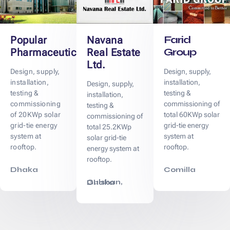
Farid
Popular
Navana
Group
Pharmaceuticals
Real Estate
Ltd.
Design, supply,
Design, supply,
installation,
installation,
Design, supply,
testing &
testing &
installation,
commissioning
commissioning of
testing &
of 20KWp solar
total 60KWp solar
commissioning of
grid-tie energy
grid-tie energy
total 25.2KWp
system at
system at
solar grid-tie
rooftop.
rooftop.
energy system at
rooftop.
Dhaka
Comilla
Gulshan, Dhaka