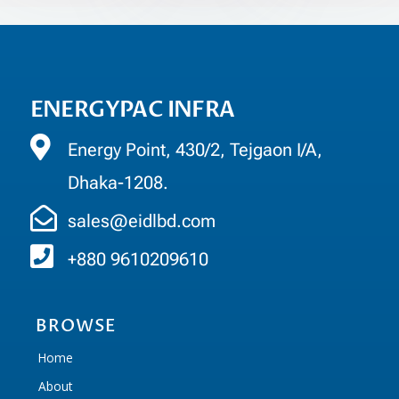
ENERGYPAC INFRA
Energy Point, 430/2, Tejgaon I/A,
Dhaka-1208.
sales@eidlbd.com
+880 9610209610
BROWSE
Home
About