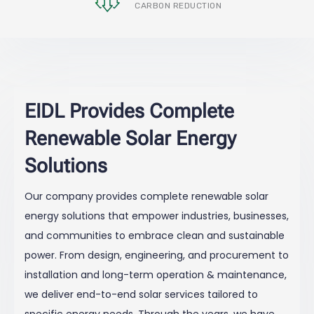
CARBON REDUCTION
EIDL Provides Complete
Renewable Solar Energy
Solutions
Our company provides complete renewable solar
energy solutions that empower industries, businesses,
and communities to embrace clean and sustainable
power. From design, engineering, and procurement to
installation and long-term operation & maintenance,
we deliver end-to-end solar services tailored to
specific energy needs. Through the years, we have