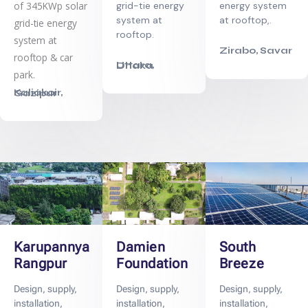
of 345KWp solar
energy system
grid-tie energy
at rooftop,.
system at
grid-tie energy
rooftop.
system at
Zirabo, Savar
rooftop & car
Uttara, Dhaka
park.
Kaliakoir, Gazipur
Karupannya
Damien
South
Rangpur
Foundation
Breeze
Design, supply,
Design, supply,
Design, supply,
installation,
installation,
installation,