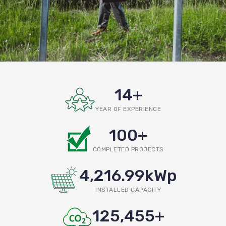
14
+
YEAR OF EXPERIENCE
100
+
COMPLETED PROJECTS
4,216.99
kWp
INSTALLED CAPACITY
125,455
+