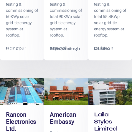
testing &
testing &
testing &
commissioning of
commissioning of
commissioning of
60KWp solar
total 90KWp solar
total 55.4KWp
grid-tie energy
grid-tie energy
solar grid-tie
system at
system at
energy system at
rooftop.
rooftop.
rooftop,.
Rangpur
Tangail & Mymensingh
Gulshan, Dhaka
Laila
Rancon
American
Styles
Electronics
Embassy
Limited
Ltd.