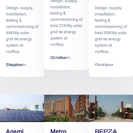
Design, supply,
installation,
Design, supply,
Design, supply,
testing &
installation,
installation,
commissioning of
testing &
testing &
total 22KWp solar
commissioning of
commissioning of
grid-tie energy
44KWp solar
total 50KWp solar
system at
grid-tie energy
grid-tie energy
rooftop.
system at
system at
rooftop.
rooftop,.
Gulshan, Dhaka
Gazipur
Tejgaon, Dhaka
BEPZA
Agami
Metro