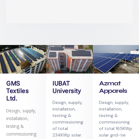
Azmat
GMS
IUBAT
Apparels
Textiles
University
Ltd.
Design, supply,
Design, supply,
installation,
installation,
Design, supply,
testing &
testing &
installation,
commissioning
commissioning
testing &
of total 165KWp
of total
commissioning
solar grid-tie
234KWp solar