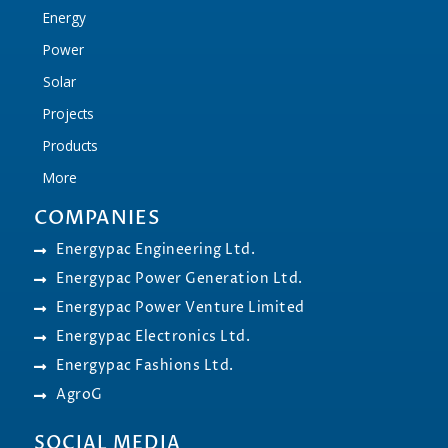
Energy
Power
Solar
Projects
Products
More
COMPANIES
Energypac Engineering Ltd.
Energypac Power Generation Ltd.
Energypac Power Venture Limited
Energypac Electronics Ltd.
Energypac Fashions Ltd.
AgroG
SOCIAL MEDIA