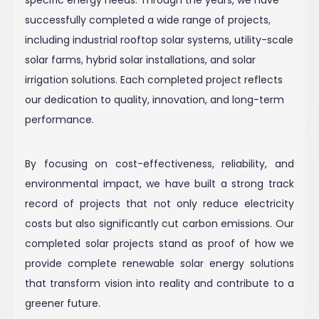
successfully completed a wide range of projects,
including industrial rooftop solar systems, utility-scale
solar farms, hybrid solar installations, and solar
irrigation solutions. Each completed project reflects
our dedication to quality, innovation, and long-term
performance.
By focusing on cost-effectiveness, reliability, and
environmental impact, we have built a strong track
record of projects that not only reduce electricity
costs but also significantly cut carbon emissions. Our
completed solar projects stand as proof of how we
provide complete renewable solar energy solutions
that transform vision into reality and contribute to a
greener future.