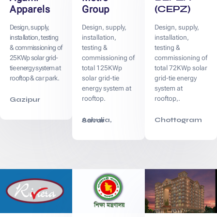
(CEPZ)
Apparels
Group
Design, supply,
Design, supply,
Design, supply,
installation, testing
installation,
installation,
& commissioning of
testing &
testing &
25KWp solar grid-
commissioning of
commissioning of
tie energy system at
total 125KWp
total 72KWp solar
rooftop & car park.
solar grid-tie
grid-tie energy
energy system at
system at
rooftop.
rooftop,.
Gazipur
Chottogram
Ashulia, Savar