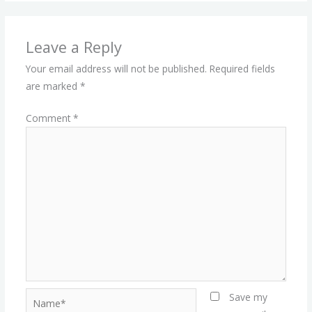
Leave a Reply
Your email address will not be published.
Required fields
are marked
*
Comment
*
Name*
Save my